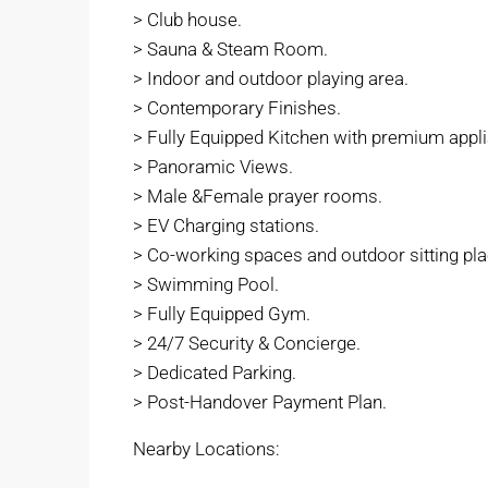
> Club house.
> Sauna & Steam Room.
> Indoor and outdoor playing area.
> Contemporary Finishes.
> Fully Equipped Kitchen with premium appl
> Panoramic Views.
> Male &Female prayer rooms.
> EV Charging stations.
> Co-working spaces and outdoor sitting pla
> Swimming Pool.
> Fully Equipped Gym.
> 24/7 Security & Concierge.
> Dedicated Parking.
> Post-Handover Payment Plan.
Nearby Locations: