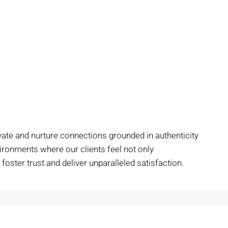
vate and nurture connections grounded in authenticity
vironments where our clients feel not only
oster trust and deliver unparalleled satisfaction.