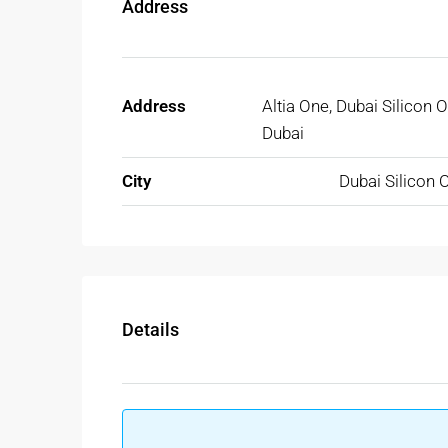
Address
Address
Altia One, Dubai Silicon O
Dubai
City
Dubai Silicon 
Details