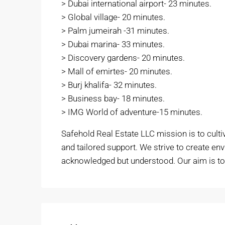
> Dubai international airport- 23 minutes.
> Global village- 20 minutes.
> Palm jumeirah -31 minutes.
> Dubai marina- 33 minutes.
> Discovery gardens- 20 minutes.
> Mall of emirtes- 20 minutes.
> Burj khalifa- 32 minutes.
> Business bay- 18 minutes.
> IMG World of adventure-15 minutes.
Safehold Real Estate LLC mission is to culti
and tailored support. We strive to create en
acknowledged but understood. Our aim is to f