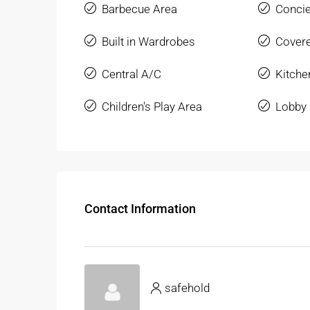
Barbecue Area
Conci
Built in Wardrobes
Covere
Central A/C
Kitche
Children's Play Area
Lobby 
Contact Information
safehold