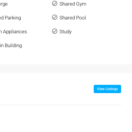
erge
Shared Gym
d Parking
Shared Pool
n Appliances
Study
in Building
View Listings