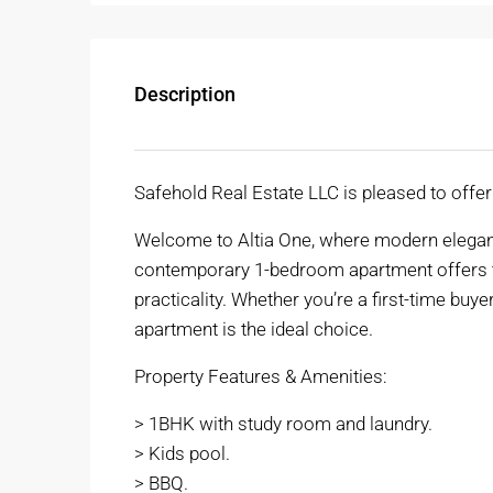
Description
Safehold Real Estate LLC is pleased to offe
Welcome to Altia One, where modern eleganc
contemporary 1-bedroom apartment offers th
practicality. Whether you’re a first-time buye
apartment is the ideal choice.
Property Features & Amenities:
> 1BHK with study room and laundry.
> Kids pool.
> BBQ.