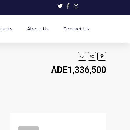
ojects
About Us
Contact Us
ADE1,336,500