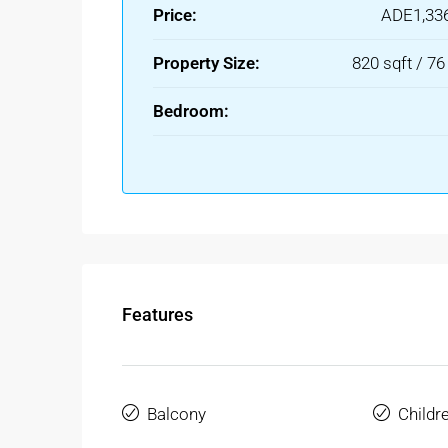
Price:
ADE1,33
Property Size:
820 sqft / 7
Bedroom:
Features
Balcony
Childr