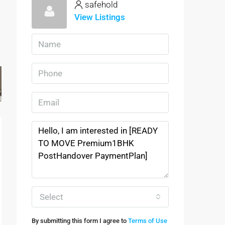
safehold
View Listings
Select
By submitting this form I agree to
Terms of Use