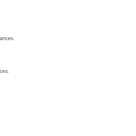
iances.
ces.