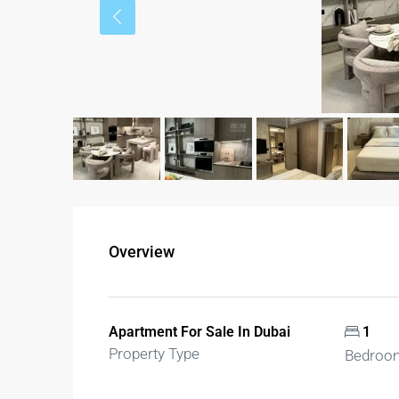
Overview
Apartment For Sale In Dubai
1
Property Type
Bedroo