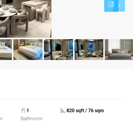
1
820 sqft / 76 sqm
m
Bathroom