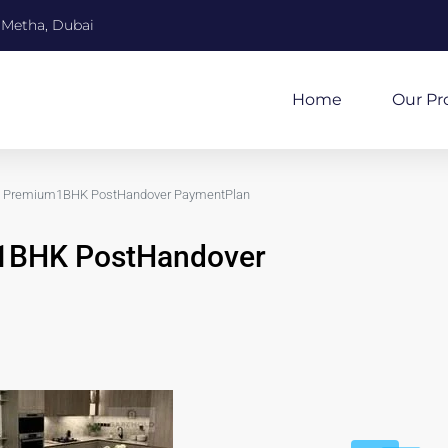
 Metha, Dubai
Home
Our Pr
Premium1BHK PostHandover PaymentPlan
BHK PostHandover