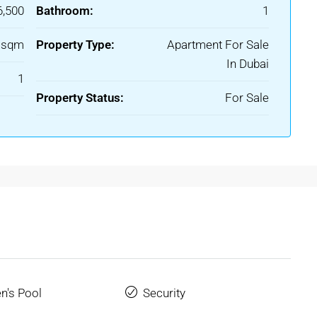
6,500
Bathroom:
1
6 sqm
Property Type:
Apartment For Sale
In Dubai
1
Property Status:
For Sale
en's Pool
Security