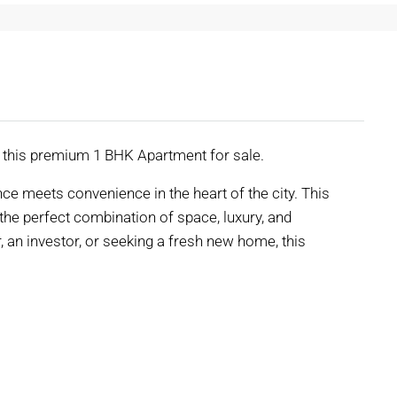
r this premium 1 BHK Apartment for sale.
e meets convenience in the heart of the city. This
e perfect combination of space, luxury, and
r, an investor, or seeking a fresh new home, this