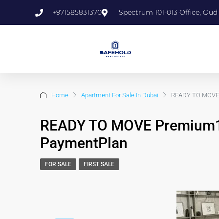
+971585831370
Spectrum 101-013 Office, Oud
Home
Apartment For Sale In Dubai
READY TO MOVE 
READY TO MOVE Premium1
PaymentPlan
FOR SALE
FIRST SALE