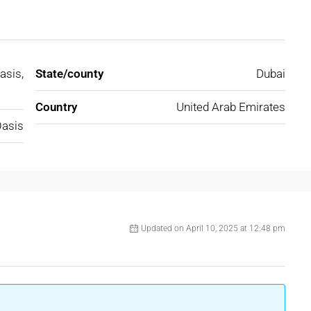
asis,
State/county
Dubai
Country
United Arab Emirates
Oasis
Updated on April 10, 2025 at 12:48 pm