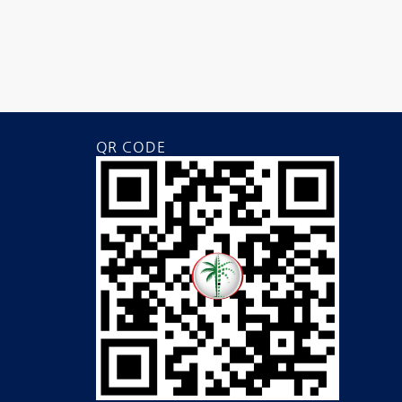
QR CODE