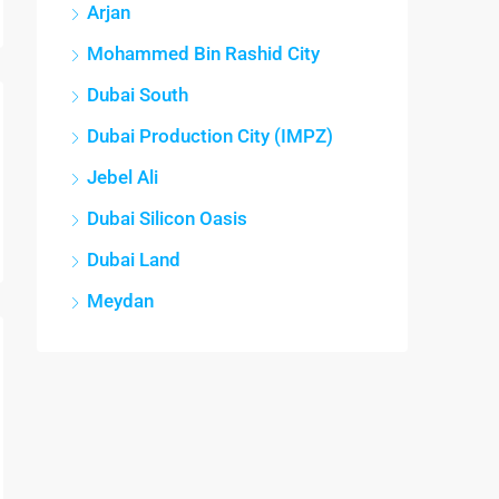
Arjan
Mohammed Bin Rashid City
Dubai South
Dubai Production City (IMPZ)
Jebel Ali
Dubai Silicon Oasis
Dubai Land
Meydan