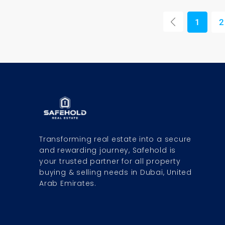
1
2
Transforming real estate into a secure
and rewarding journey, Safehold is
your trusted partner for all property
buying & selling needs in Dubai, United
Arab Emirates.