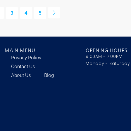
3
4
5
MAIN MENU
OPENING HOURS
9:00AM - 7:00PM
Privacy Policy
Monday - Saturday
Contact Us
About Us
Blog