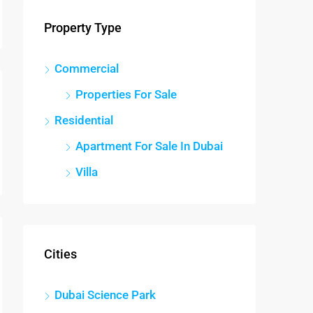
Property Type
Commercial
Properties For Sale
Residential
Apartment For Sale In Dubai
Villa
Cities
Dubai Science Park