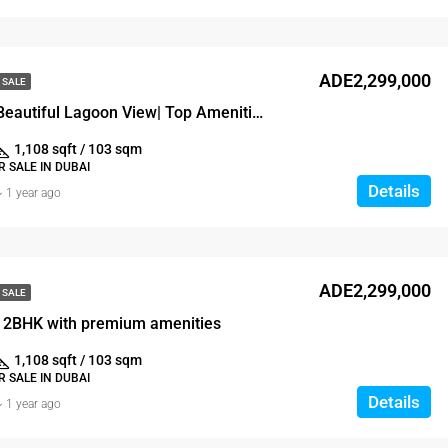
ADE2,299,000
 SALE
Brand New |Beautiful Lagoon View| Top Amenities
1,108 sqft / 103 sqm
 SALE IN DUBAI
Details
1 year ago
ADE2,299,000
 SALE
 2BHK with premium amenities
1,108 sqft / 103 sqm
 SALE IN DUBAI
Details
1 year ago