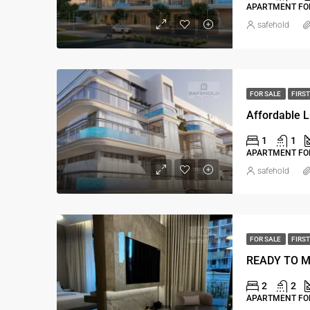
APARTMENT FOR
safehold
FOR SALE
FIRST
Affordable L
1
1
APARTMENT FOR
safehold
FOR SALE
FIRST
2
2
APARTMENT FOR