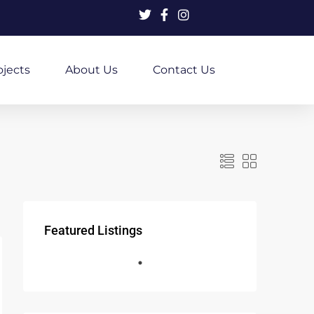
ojects
About Us
Contact Us
Featured Listings