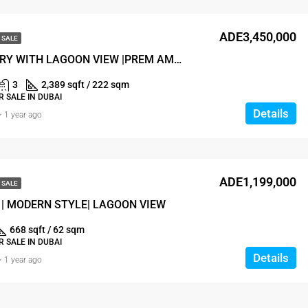
ADE3,450,000
 SALE
ULTRA LUXURY WITH LAGOON VIEW |PREM AMENITIES
3
2,389 sqft / 222 sqm
 SALE IN DUBAI
Details
1 year ago
ADE1,199,000
 SALE
| MODERN STYLE| LAGOON VIEW
668 sqft / 62 sqm
 SALE IN DUBAI
Details
1 year ago