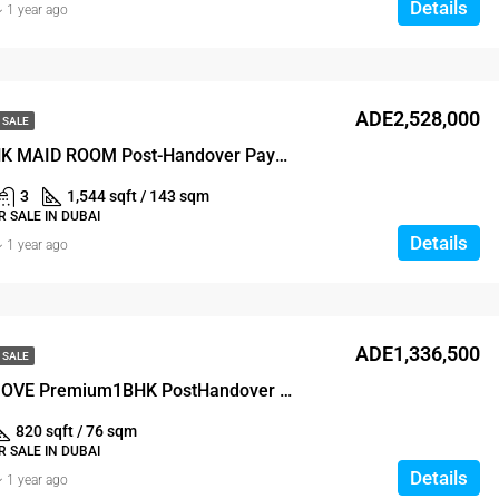
Details
1 year ago
ADE2,528,000
 SALE
LUXURY 3BHK MAID ROOM Post-Handover Payment Plan
3
1,544 sqft / 143 sqm
 SALE IN DUBAI
Details
1 year ago
ADE1,336,500
 SALE
READY TO MOVE Premium1BHK PostHandover PaymentPlan
820 sqft / 76 sqm
 SALE IN DUBAI
Details
1 year ago