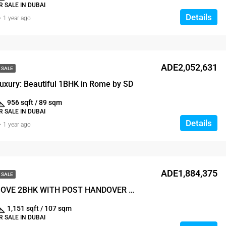
 SALE IN DUBAI
Details
1 year ago
ADE2,052,631
 SALE
uxury: Beautiful 1BHK in Rome by SD
956 sqft / 89 sqm
 SALE IN DUBAI
Details
1 year ago
ADE1,884,375
 SALE
READY TO MOVE 2BHK WITH POST HANDOVER PAYMENT PLAN
1,151 sqft / 107 sqm
 SALE IN DUBAI