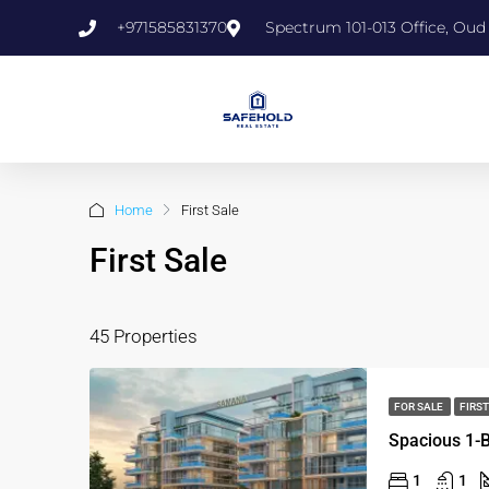
+971585831370
Spectrum 101-013 Office, Oud
Home
First Sale
First Sale
45 Properties
FOR SALE
FIRST
1
1