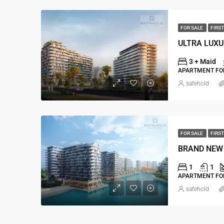
FOR SALE
FIRST
3 + Maid
APARTMENT FOR
safehold
FOR SALE
FIRST
BRAND NEW 
1
1
APARTMENT FOR
safehold