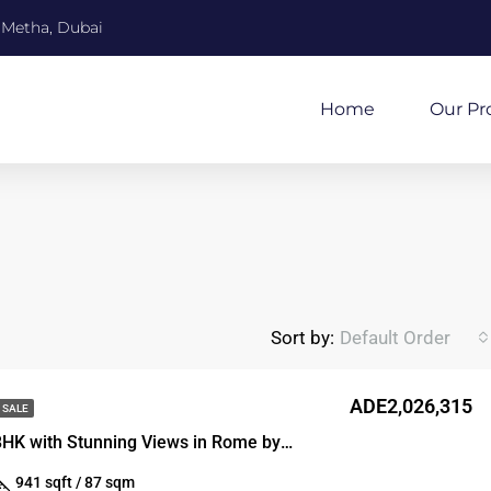
 Metha, Dubai
Home
Our Pr
Sort by:
Default Order
ADE2,026,315
 SALE
Spacious 1-BHK with Stunning Views in Rome by SD
941 sqft / 87 sqm