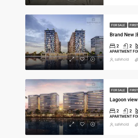
FOR SALE
FIRST
2
2
APARTMENT FOR
safehold
FOR SALE
FIRST
Lagoon view
2
2
APARTMENT FOR
safehold