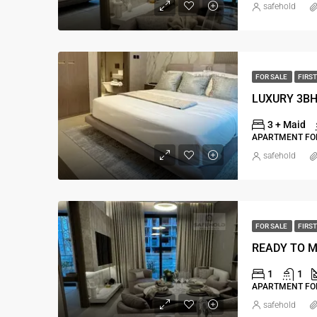
safehold
FOR SALE
FIRST
3 + Maid
APARTMENT FOR
safehold
FOR SALE
FIRST
1
1
APARTMENT FOR
safehold