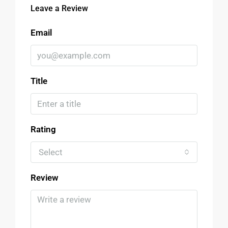
Leave a Review
Email
Title
Rating
Select
Review