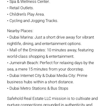
• Spa & Wellness Center.
• Retail Outlets.
• Children’s Play Area.
• Cycling and Jogging Tracks.
Nearby Places:
• Dubai Marina: Just a short drive away for vibrant
nightlife, dining, and entertainment options.
• Mall of the Emirates: 10 minutes away, featuring
world-class shopping & entertainment.
• Jumeirah Beach: Perfect for relaxing days by the
sea, a mere 15 minutes from your doorstep.
• Dubai Internet City & Dubai Media City: Prime
business hubs within a short distance.
• Dubai Metro Stations & Bus Stops
Safehold Real Estate LLC mission is to cultivate and
nurture connections grounded in authenticity and