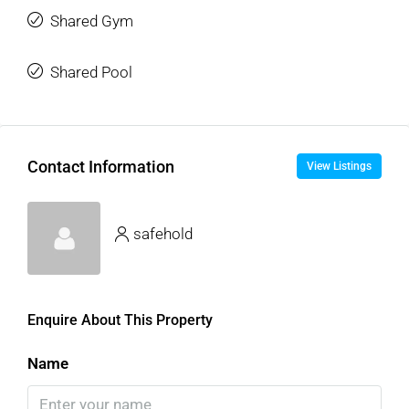
Shared Gym
Shared Pool
Contact Information
View Listings
safehold
Enquire About This Property
Name