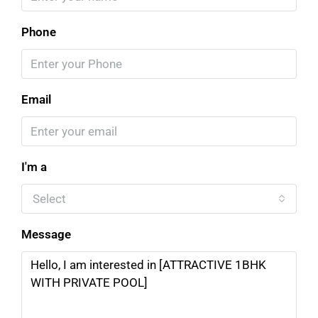
Phone
Email
I'm a
Select
Message