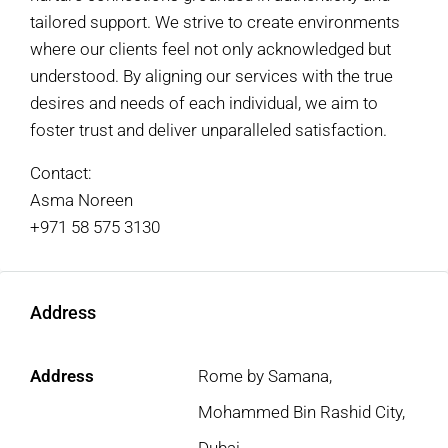
tailored support. We strive to create environments
where our clients feel not only acknowledged but
understood. By aligning our services with the true
desires and needs of each individual, we aim to
foster trust and deliver unparalleled satisfaction.
Contact:
Asma Noreen
+971 58 575 3130
Address
Address
Rome by Samana,
Mohammed Bin Rashid City,