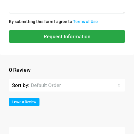
By submitting this form I agree to
Terms of Use
Request Information
0 Review
Sort by:
Default Order
Leave a Review