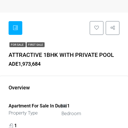
FOR SALE
FIRST SALE
ATTRACTIVE 1BHK WITH PRIVATE POOL
ADE1,973,684
Overview
Apartment For Sale In Dubai
1
Property Type
Bedroom
1