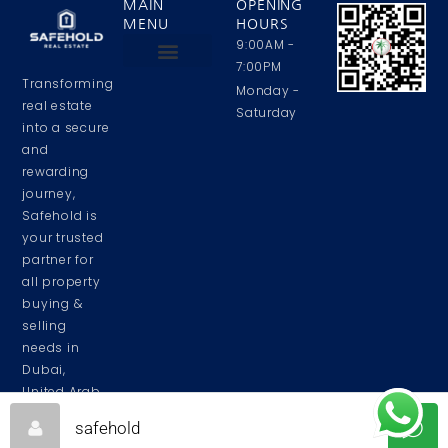
MAIN
OPENING
MENU
HOURS
9:00AM -
7:00PM
Transforming
Privacy Policy
Contact Us
About Us
Monday -
real estate
Saturday
into a secure
and
rewarding
journey,
Safehold is
your trusted
partner for
all property
buying &
selling
needs in
Dubai,
United Arab
Emirates.
safehold