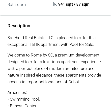
941 sqft / 87 sqm
Bathroom
Description
Safehold Real Estate LLC is pleased to offer this
exceptional 1BHK apartment with Pool for Sale.
Welcome to Rome by SD, a premium development
designed to offer a luxurious apartment experience
with a perfect blend of modern architecture and
nature-inspired elegance, these apartments provide
access to important locations of Dubai.
Amenities:
• Swimming Pool.
• Fitness Center.