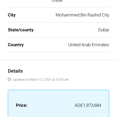
Dubai
City
Mohammed Bin Rashid City
State/county
Dubai
Country
United Arab Emirates
Details
Updated on March 12, 2025 at 10:30 am
Price:
ADE1,973,684