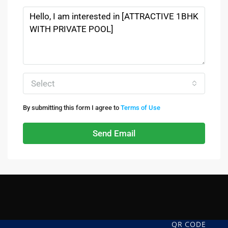
Select
By submitting this form I agree to
Terms of Use
Send Email
QR CODE