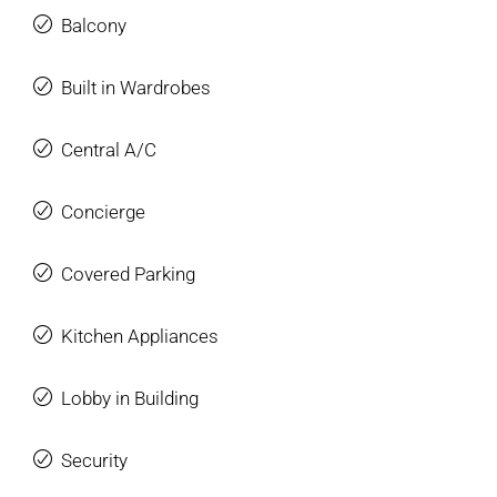
Balcony
Built in Wardrobes
Central A/C
Concierge
Covered Parking
Kitchen Appliances
Lobby in Building
Security