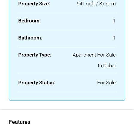
Property Size:
941 sqft / 87 sqm
Bedroom:
1
Bathroom:
1
Property Type:
Apartment For Sale
In Dubai
Property Status:
For Sale
Features