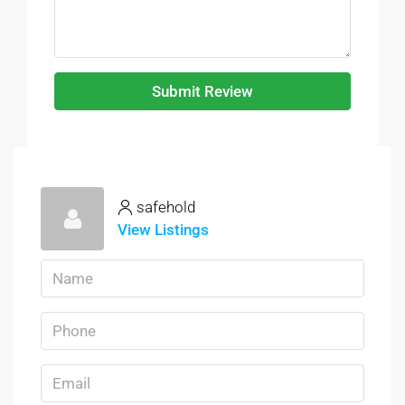
Submit Review
safehold
View Listings