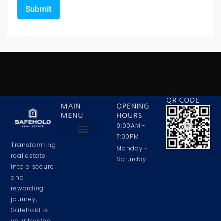
QR CODE
MAIN
OPENING
MENU
HOURS
9:00AM -
7:00PM
Transforming
Privacy Policy
Contact Us
About Us
Monday -
real estate
Saturday
into a secure
and
rewarding
journey,
Safehold is
your trusted