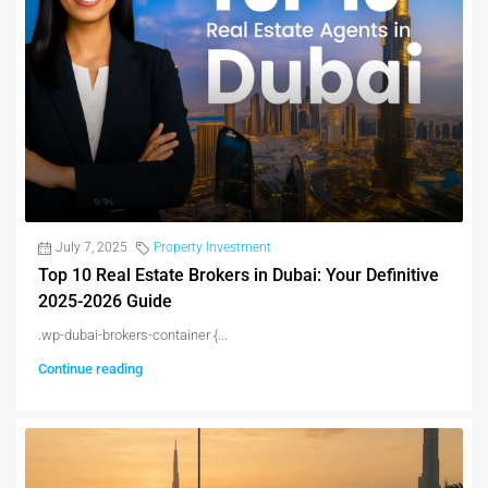
July 7, 2025
Property Investment
Top 10 Real Estate Brokers in Dubai: Your Definitive
2025-2026 Guide
.wp-dubai-brokers-container {...
Continue reading