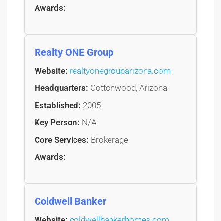
Awards:
Realty ONE Group
Website:
realtyonegrouparizona.com
Headquarters:
Cottonwood, Arizona
Established:
2005
Key Person:
N/A
Core Services:
Brokerage
Awards:
Coldwell Banker
Website:
coldwellbankerhomes.com