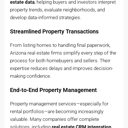
estate data
, helping buyers and investors interpret
property trends, evaluate neighborhoods, and
develop data-informed strategies.
Streamlined Property Transactions
From listing homes to handling final paperwork,
Arizona real estate firms simplify every step of the
process for both homebuyers and sellers. Their
expertise reduces delays and improves decision-
making confidence.
End-to-End Property Management
Property management services—especially for
rental portfolios—are becoming increasingly
valuable. Many companies offer complete
solutions, including
real estate CRM integration
,