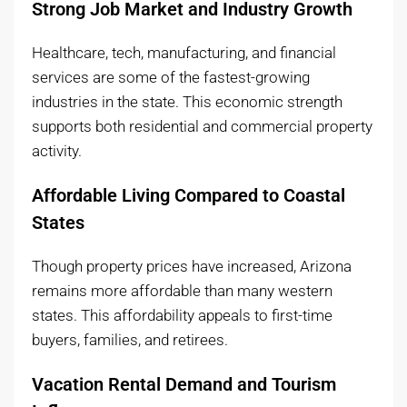
Strong Job Market and Industry Growth
Healthcare, tech, manufacturing, and financial
services are some of the fastest-growing
industries in the state. This economic strength
supports both residential and commercial property
activity.
Affordable Living Compared to Coastal
States
Though property prices have increased, Arizona
remains more affordable than many western
states. This affordability appeals to first-time
buyers, families, and retirees.
Vacation Rental Demand and Tourism