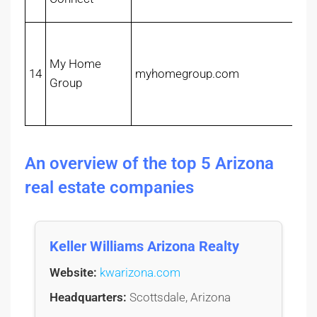
My Home
14
myhomegroup.com
Group
An overview of the top 5 Arizona
real estate companies
Keller Williams Arizona Realty
Website:
kwarizona.com
Headquarters:
Scottsdale, Arizona