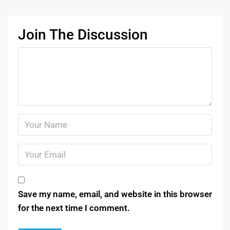
Join The Discussion
Save my name, email, and website in this browser
for the next time I comment.