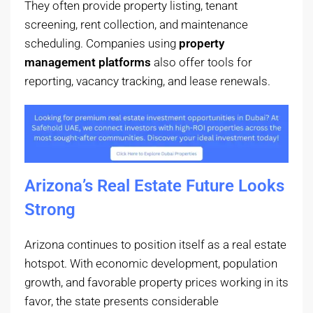
They often provide property listing, tenant
screening, rent collection, and maintenance
scheduling. Companies using
property
management platforms
also offer tools for
reporting, vacancy tracking, and lease renewals.
Arizona’s Real Estate Future Looks
Strong
Arizona continues to position itself as a real estate
hotspot. With economic development, population
growth, and favorable property prices working in its
favor, the state presents considerable