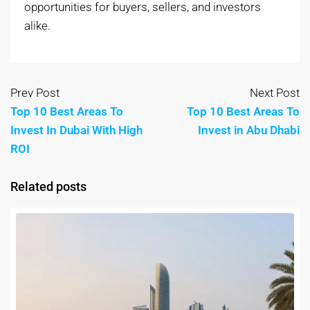
opportunities for buyers, sellers, and investors
alike.
Prev Post
Next Post
Top 10 Best Areas To
Top 10 Best Areas To
Invest In Dubai With High
Invest in Abu Dhabi
ROI
Related posts