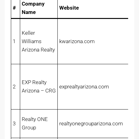
Company
#
Website
Name
Keller
1
Williams
kwarizona.com
Arizona Realty
EXP Realty
2
exprealtyarizona.com
Arizona – CRG
Realty ONE
3
realtyonegrouparizona.com
Group