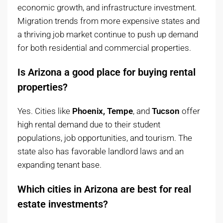
economic growth, and infrastructure investment.
Migration trends from more expensive states and
a thriving job market continue to push up demand
for both residential and commercial properties.
Is Arizona a good place for buying rental
properties?
Yes. Cities like
Phoenix, Tempe
, and
Tucson
offer
high rental demand due to their student
populations, job opportunities, and tourism. The
state also has favorable landlord laws and an
expanding tenant base.
Which cities in Arizona are best for real
estate investments?