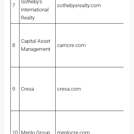
Sotheby’s
7
sothebysrealty.com
International
Realty
Capital Asset
8
camcre.com
Management
9
Cresa
cresa.com
10
Menlo Group
menlocre.com