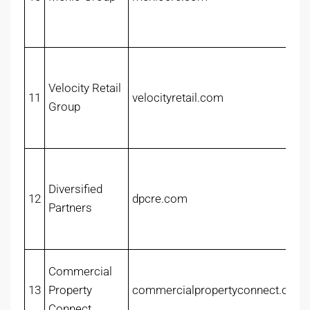
Velocity Retail
11
velocityretail.com
Group
Diversified
12
dpcre.com
Partners
Commercial
13
Property
commercialpropertyconnect.com
Connect