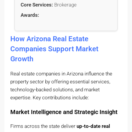
Core Services:
Brokerage
Awards:
How Arizona Real Estate
Companies Support Market
Growth
Real estate companies in Arizona influence the
property sector by offering essential services,
technology-backed solutions, and market
expertise. Key contributions include:
Market Intelligence and Strategic Insight
Firms across the state deliver
up-to-date real