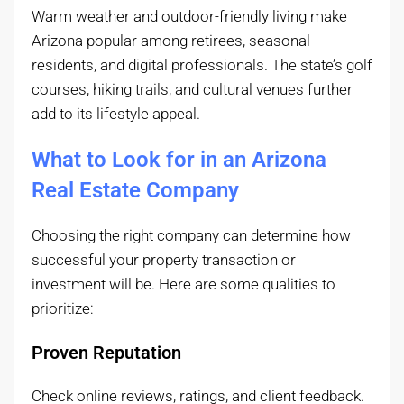
Warm weather and outdoor-friendly living make
Arizona popular among retirees, seasonal
residents, and digital professionals. The state’s golf
courses, hiking trails, and cultural venues further
add to its lifestyle appeal.
What to Look for in an Arizona
Real Estate Company
Choosing the right company can determine how
successful your property transaction or
investment will be. Here are some qualities to
prioritize:
Proven Reputation
Check online reviews, ratings, and client feedback.