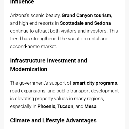
Influence
Arizona’s scenic beauty,
Grand Canyon tourism
,
and high-end resorts in
Scottsdale and Sedona
continue to attract both visitors and investors. This
trend has strengthened the vacation rental and
second-home market.
Infrastructure Investment and
Modernization
The government’s support of
smart city programs
,
road expansions, and public transport development
is elevating property values in many regions,
especially in
Phoenix
,
Tucson
, and
Mesa
.
Climate and Lifestyle Advantages