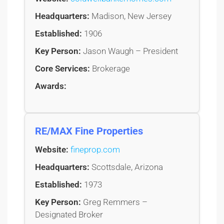
Headquarters:
Madison, New Jersey
Established:
1906
Key Person:
Jason Waugh – President
Core Services:
Brokerage
Awards:
RE/MAX Fine Properties
Website:
fineprop.com
Headquarters:
Scottsdale, Arizona
Established:
1973
Key Person:
Greg Remmers –
Designated Broker