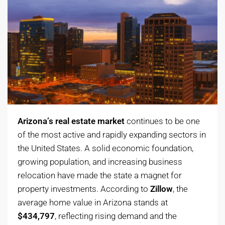
Arizona’s real estate market
continues to be one
of the most active and rapidly expanding sectors in
the United States. A solid economic foundation,
growing population, and increasing business
relocation have made the state a magnet for
property investments. According to
Zillow
, the
average home value in Arizona stands at
$434,797
, reflecting rising demand and the