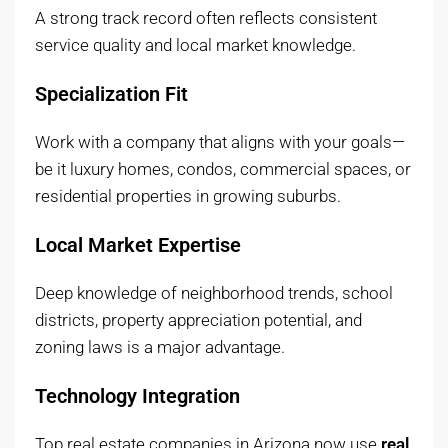
A strong track record often reflects consistent
service quality and local market knowledge.
Specialization Fit
Work with a company that aligns with your goals—
be it luxury homes, condos, commercial spaces, or
residential properties in growing suburbs.
Local Market Expertise
Deep knowledge of neighborhood trends, school
districts, property appreciation potential, and
zoning laws is a major advantage.
Technology Integration
Top real estate companies in Arizona now use
real