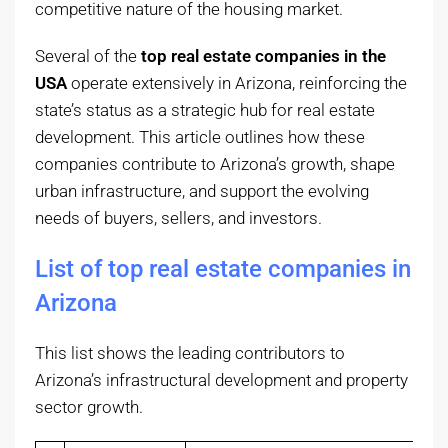
competitive nature of the housing market.
Several of the
top real estate companies in the
USA
operate extensively in Arizona, reinforcing the
state’s status as a strategic hub for real estate
development. This article outlines how these
companies contribute to Arizona’s growth, shape
urban infrastructure, and support the evolving
needs of buyers, sellers, and investors.
List of top real estate companies in
Arizona
This list shows the leading contributors to
Arizona’s infrastructural development and property
sector growth.