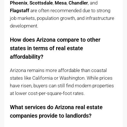
Phoenix
,
Scottsdale
,
Mesa
,
Chandler
, and
Flagstaff
are often recommended due to strong
job markets, population growth, and infrastructure
development.
How does Arizona compare to other
states in terms of real estate
affordability?
Arizona remains more affordable than coastal
states like California or Washington. While prices
have risen, buyers can still find modern properties
at lower cost-per-square-foot rates.
What services do Arizona real estate
companies provide to landlords?