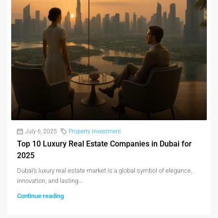
July 6, 2025
Property Investment
Top 10 Luxury Real Estate Companies in Dubai for
2025
Dubai’s luxury real estate market is a global symbol of elegance,
innovation, and lasting...
Continue reading