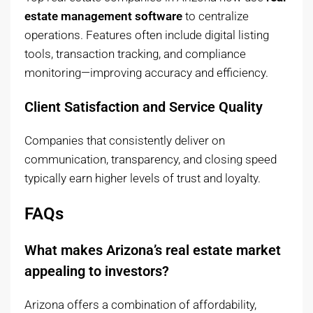
estate management software
to centralize
operations. Features often include digital listing
tools, transaction tracking, and compliance
monitoring—improving accuracy and efficiency.
Client Satisfaction and Service Quality
Companies that consistently deliver on
communication, transparency, and closing speed
typically earn higher levels of trust and loyalty.
FAQs
What makes Arizona’s real estate market
appealing to investors?
Arizona offers a combination of affordability,