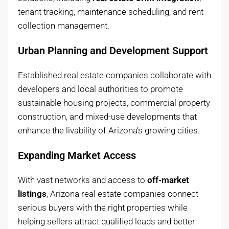
tenant tracking, maintenance scheduling, and rent
collection management.
Urban Planning and Development Support
Established real estate companies collaborate with
developers and local authorities to promote
sustainable housing projects, commercial property
construction, and mixed-use developments that
enhance the livability of Arizona’s growing cities.
Expanding Market Access
With vast networks and access to
off-market
listings
, Arizona real estate companies connect
serious buyers with the right properties while
helping sellers attract qualified leads and better