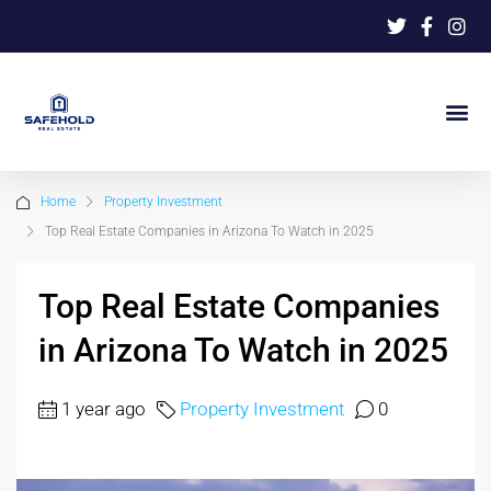
Home
Property Investment
Top Real Estate Companies in Arizona To Watch in 2025
Top Real Estate Companies
in Arizona To Watch in 2025
1 year ago
Property Investment
0