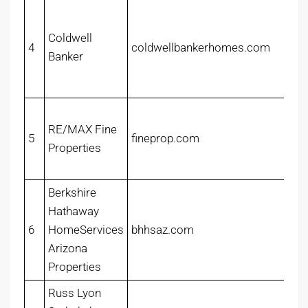
Coldwell
4
coldwellbankerhomes.com
Banker
RE/MAX Fine
5
fineprop.com
Properties
Berkshire
Hathaway
6
HomeServices
bhhsaz.com
Arizona
Properties
Russ Lyon