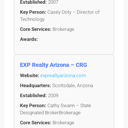
Established:
2007
Key Person:
Casey Doty – Director of
Technology
Core Services:
Brokerage
Awards:
EXP Realty Arizona – CRG
Website:
exprealtyarizona.com
Headquarters:
Scottsdale, Arizona
Established:
2009
Key Person:
Cathy Swann – State
Designated BrokerBrokerage
Core Services:
Brokerage