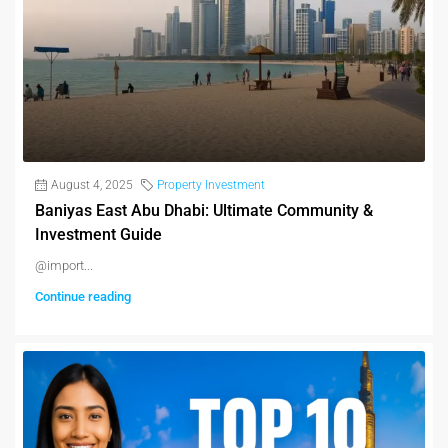
August 4, 2025
Property Investment
Baniyas East Abu Dhabi: Ultimate Community &
Investment Guide
@import...
Continue reading