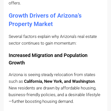
offers.
Growth Drivers of Arizona’s
Property Market
Several factors explain why Arizona’s real estate
sector continues to gain momentum:
Increased Migration and Population
Growth
Arizona is seeing steady relocation from states
such as
California, New York, and Washington
.
New residents are drawn by affordable housing,
business-friendly policies, and a desirable lifestyle
—further boosting housing demand.