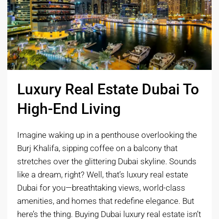
Luxury Real Estate Dubai To
High-End Living
Imagine waking up in a penthouse overlooking the
Burj Khalifa, sipping coffee on a balcony that
stretches over the glittering Dubai skyline. Sounds
like a dream, right? Well, that’s luxury real estate
Dubai for you—breathtaking views, world-class
amenities, and homes that redefine elegance. But
here’s the thing. Buying Dubai luxury real estate isn’t