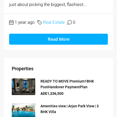
just about picking the biggest, flashiest...
1 year ago
Real Estate
0
Read More
Properties
READY TO MOVE Premium1BHK
PostHandover PaymentPlan
ADE1,336,500
Amenities view | Arjan Park View | 3
BHK Villa