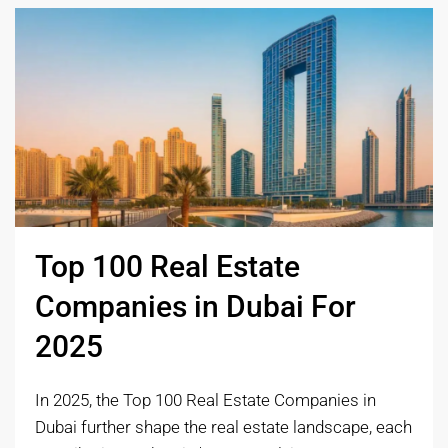
Top 100 Real Estate
Companies in Dubai For
2025
In 2025, the Top 100 Real Estate Companies in
Dubai further shape the real estate landscape, each