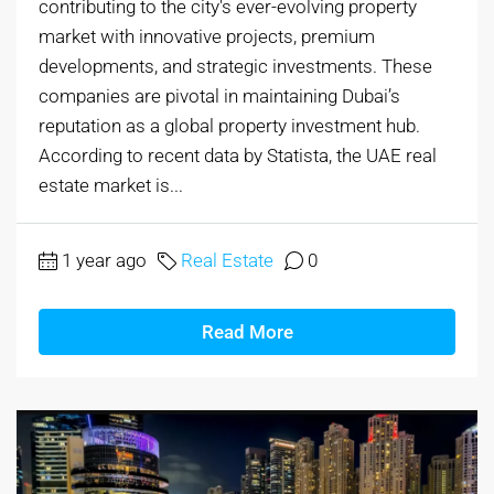
contributing to the city's ever-evolving property
market with innovative projects, premium
developments, and strategic investments. These
companies are pivotal in maintaining Dubai’s
reputation as a global property investment hub.
According to recent data by Statista, the UAE real
estate market is...
1 year ago
Real Estate
0
Read More