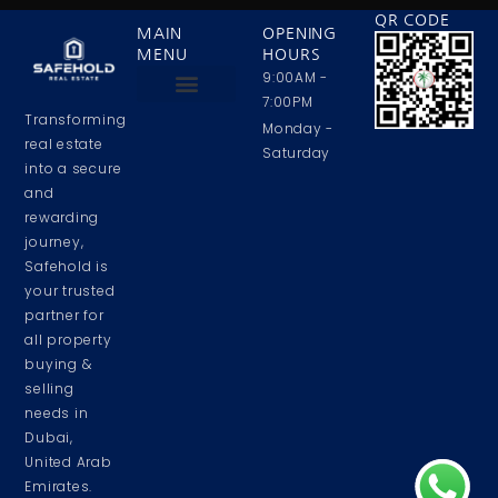
QR CODE
MAIN
OPENING
MENU
HOURS
9:00AM -
7:00PM
Transforming
Privacy Policy
Contact Us
About Us
Monday -
real estate
Saturday
into a secure
and
rewarding
journey,
Safehold is
your trusted
partner for
all property
buying &
selling
needs in
Dubai,
United Arab
Emirates.