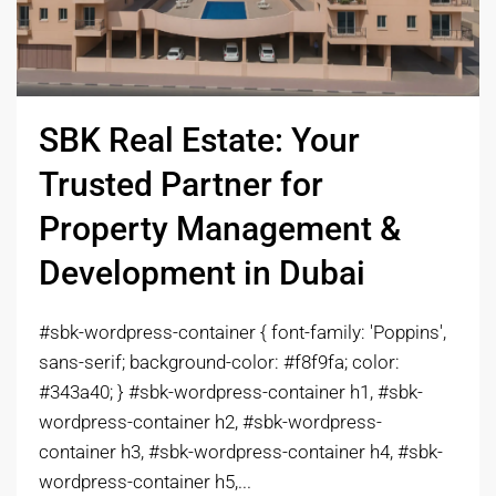
SBK Real Estate: Your
Trusted Partner for
Property Management &
Development in Dubai
#sbk-wordpress-container { font-family: 'Poppins',
sans-serif; background-color: #f8f9fa; color:
#343a40; } #sbk-wordpress-container h1, #sbk-
wordpress-container h2, #sbk-wordpress-
container h3, #sbk-wordpress-container h4, #sbk-
wordpress-container h5,...