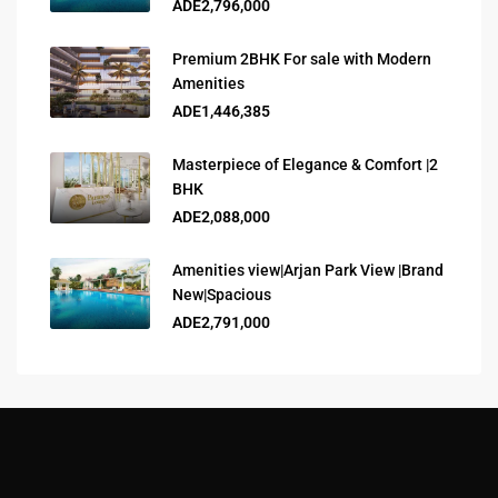
ADE2,796,000
Premium 2BHK For sale with Modern
Amenities
ADE1,446,385
Masterpiece of Elegance & Comfort |2
BHK
ADE2,088,000
Amenities view|Arjan Park View |Brand
New|Spacious
ADE2,791,000