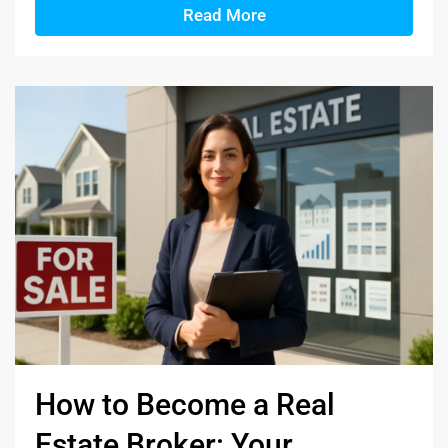
Read More
How to Become a Real
Estate Broker: Your