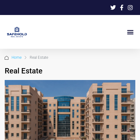
Home
Real Estate
Real Estate