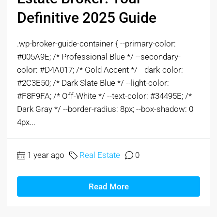
Definitive 2025 Guide
.wp-broker-guide-container { --primary-color:
#005A9E; /* Professional Blue */ --secondary-
color: #D4A017; /* Gold Accent */ --dark-color:
#2C3E50; /* Dark Slate Blue */ --light-color:
#F8F9FA; /* Off-White */ --text-color: #34495E; /*
Dark Gray */ --border-radius: 8px; --box-shadow: 0
4px...
1 year ago
Real Estate
0
Read More