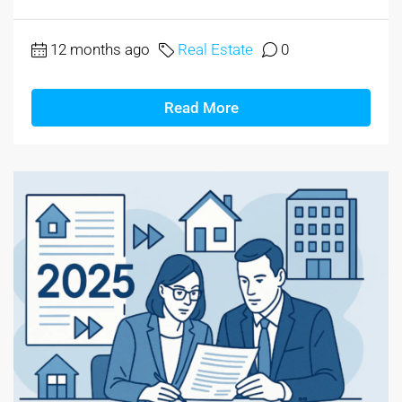
12 months ago
Real Estate
0
Read More