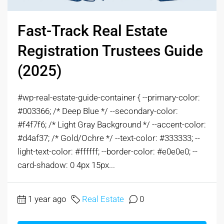
Fast-Track Real Estate
Registration Trustees Guide
(2025)
#wp-real-estate-guide-container { --primary-color:
#003366; /* Deep Blue */ --secondary-color:
#f4f7f6; /* Light Gray Background */ --accent-color:
#d4af37; /* Gold/Ochre */ --text-color: #333333; --
light-text-color: #ffffff; --border-color: #e0e0e0; --
card-shadow: 0 4px 15px...
1 year ago
Real Estate
0