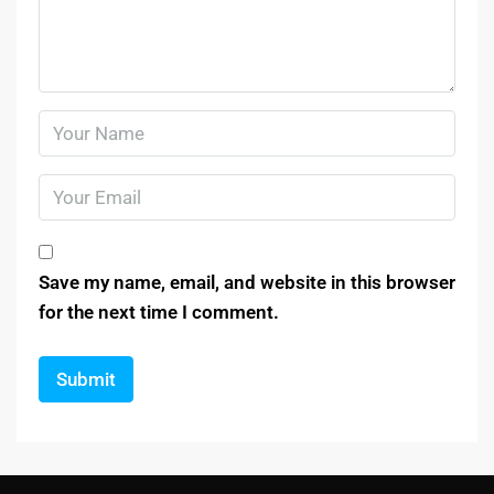
Save my name, email, and website in this browser
for the next time I comment.