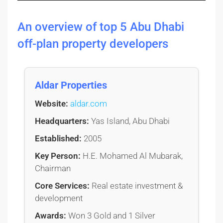
An overview of top 5 Abu Dhabi
off-plan property developers
Aldar Properties
Website:
aldar.com
Headquarters:
Yas Island, Abu Dhabi
Established:
2005
Key Person:
H.E. Mohamed Al Mubarak,
Chairman
Core Services:
Real estate investment &
development
Awards:
Won 3 Gold and 1 Silver