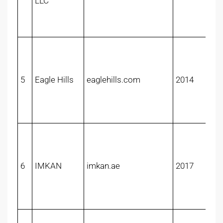
LLC
5
Eagle Hills
eaglehills.com
2014
6
IMKAN
imkan.ae
2017