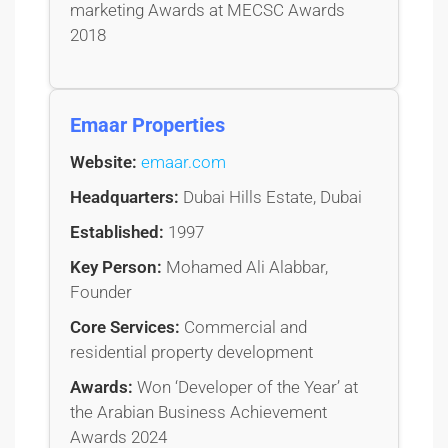
marketing Awards at MECSC Awards
2018
Emaar Properties
Website:
emaar.com
Headquarters:
Dubai Hills Estate, Dubai
Established:
1997
Key Person:
Mohamed Ali Alabbar,
Founder
Core Services:
Commercial and
residential property development
Awards:
Won ‘Developer of the Year’ at
the Arabian Business Achievement
Awards 2024