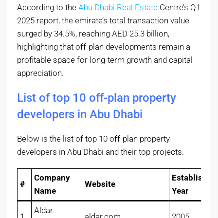
According to the
Abu Dhabi Real Estate
Centre’s Q1
2025 report, the emirate’s total transaction value
surged by 34.5%, reaching AED 25.3 billion,
highlighting that off-plan developments remain a
profitable space for long-term growth and capital
appreciation.
List of top 10 off-plan property
developers in Abu Dhabi
Below is the list of top 10 off-plan property
developers in Abu Dhabi and their top projects.
Company
Established
#
Website
Name
Year
Aldar
1
aldar.com
2005