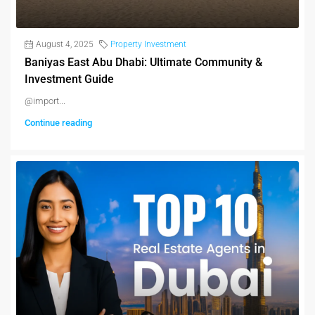
August 4, 2025
Property Investment
Baniyas East Abu Dhabi: Ultimate Community &
Investment Guide
@import...
Continue reading