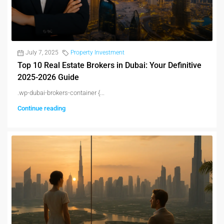
July 7, 2025
Property Investment
Top 10 Real Estate Brokers in Dubai: Your Definitive
2025-2026 Guide
.wp-dubai-brokers-container {...
Continue reading