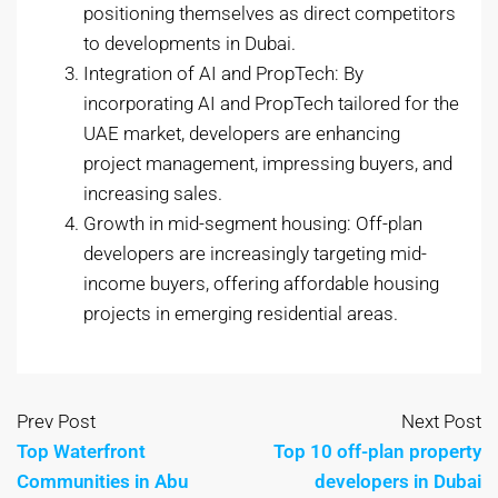
positioning themselves as direct competitors
to developments in Dubai.
Integration of AI and PropTech: By
incorporating AI and PropTech tailored for the
UAE market, developers are enhancing
project management, impressing buyers, and
increasing sales.
Growth in mid-segment housing: Off-plan
developers are increasingly targeting mid-
income buyers, offering affordable housing
projects in emerging residential areas.
Prev Post
Next Post
Top Waterfront
Top 10 off-plan property
Communities in Abu
developers in Dubai