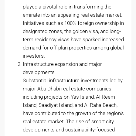
played a pivotal role in transforming the
emirate into an appealing real estate market.
Initiatives such as 100% foreign ownership in
designated zones, the golden visa, and long-
term residency visas have sparked increased
demand for off-plan properties among global
investors.
Infrastructure expansion and major
developments
Substantial infrastructure investments led by
major Abu Dhabi real estate companies,
including projects on Yas Island, Al Reem
Island, Saadiyat Island, and Al Raha Beach,
have contributed to the growth of the region’s
real estate market. The rise of smart city
developments and sustainability-focused