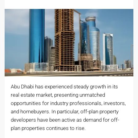
Abu Dhabi has experienced steady growth in its
real estate market, presenting unmatched
opportunities for industry professionals, investors,
and homebuyers. In particular, off-plan property
developers have been active as demand for off-
plan properties continues to rise.