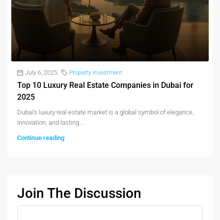
July 6, 2025
Property Investment
Top 10 Luxury Real Estate Companies in Dubai for
2025
Dubai’s luxury real estate market is a global symbol of elegance,
innovation, and lasting...
Continue reading
Join The Discussion