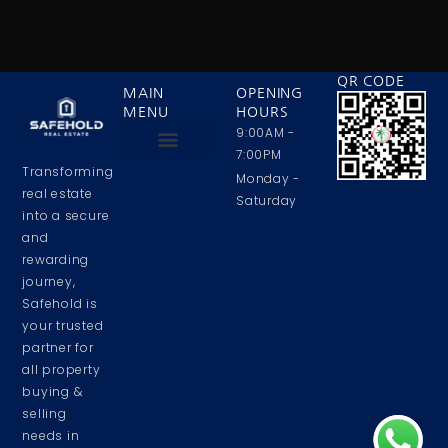
QR CODE
MAIN
OPENING
MENU
HOURS
9:00AM -
7:00PM
Transforming
Privacy Policy
Contact Us
About Us
Monday -
real estate
Saturday
into a secure
and
rewarding
journey,
Safehold is
your trusted
partner for
all property
buying &
selling
needs in