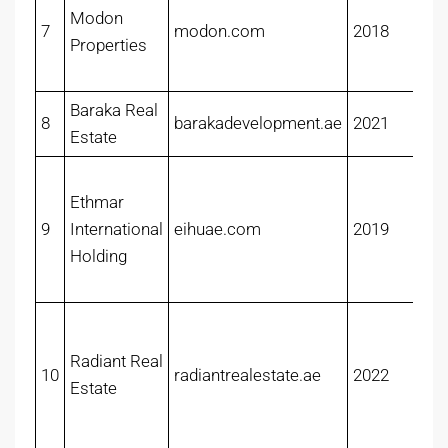
Modon
7
modon.com
2018
Properties
Baraka Real
8
barakadevelopment.ae
2021
Estate
Ethmar
9
International
eihuae.com
2019
Holding
Radiant Real
10
radiantrealestate.ae
2022
Estate