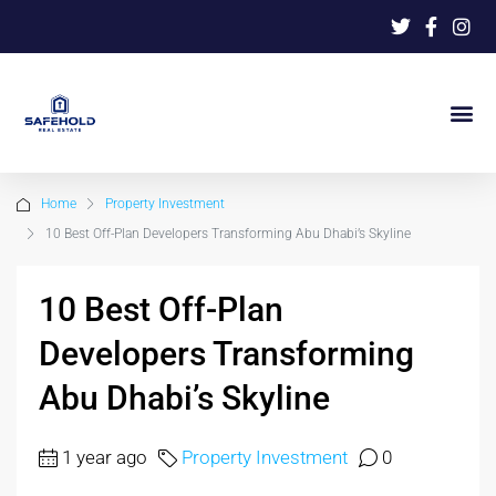
Home
Property Investment
10 Best Off-Plan Developers Transforming Abu Dhabi’s Skyline
10 Best Off-Plan
Developers Transforming
Abu Dhabi’s Skyline
1 year ago
Property Investment
0