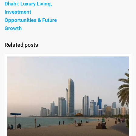
Dhabi: Luxury Living,
Investment
Opportunities & Future
Growth
Related posts