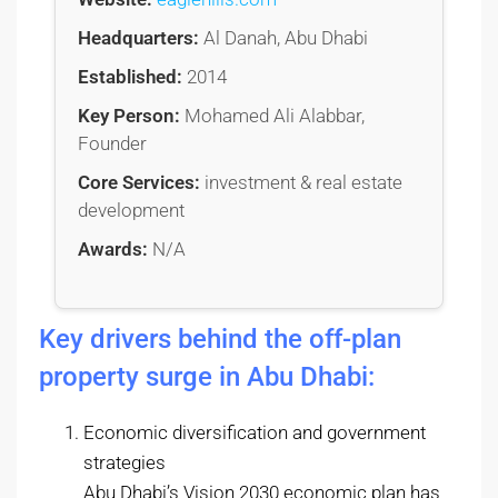
Headquarters:
Al Danah, Abu Dhabi
Established:
2014
Key Person:
Mohamed Ali Alabbar,
Founder
Core Services:
investment & real estate
development
Awards:
N/A
Key drivers behind the off-plan
property surge in Abu Dhabi:
Economic diversification and government
strategies
Abu Dhabi’s Vision 2030 economic plan has