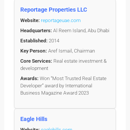
Reportage Properties LLC
Website:
reportageuae.com
Headquarters:
Al Reem Island, Abu Dhabi
Established:
2014
Key Person:
Aref Ismail, Chairman
Core Services:
Real estate investment &
development
Awards:
Won “Most Trusted Real Estate
Developer” award by International
Business Magazine Award 2023
Eagle Hills
Website:
eaglehills.com