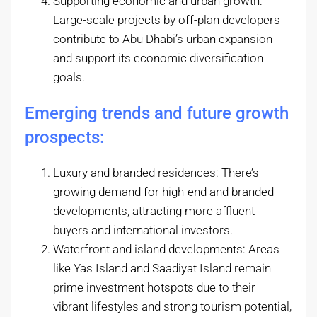
Supporting economic and urban growth:
Large-scale projects by off-plan developers
contribute to Abu Dhabi’s urban expansion
and support its economic diversification
goals.
Emerging trends and future growth
prospects:
Luxury and branded residences: There’s
growing demand for high-end and branded
developments, attracting more affluent
buyers and international investors.
Waterfront and island developments: Areas
like Yas Island and Saadiyat Island remain
prime investment hotspots due to their
vibrant lifestyles and strong tourism potential,