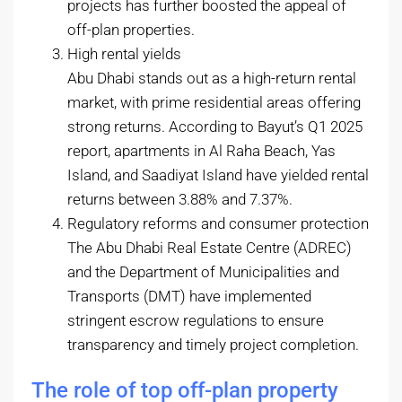
projects has further boosted the appeal of
off-plan properties.
High rental yields
Abu Dhabi stands out as a high-return rental
market, with prime residential areas offering
strong returns. According to Bayut’s Q1 2025
report, apartments in Al Raha Beach, Yas
Island, and Saadiyat Island have yielded rental
returns between 3.88% and 7.37%.
Regulatory reforms and consumer protection
The Abu Dhabi Real Estate Centre (ADREC)
and the Department of Municipalities and
Transports (DMT) have implemented
stringent escrow regulations to ensure
transparency and timely project completion.
The role of top off-plan property