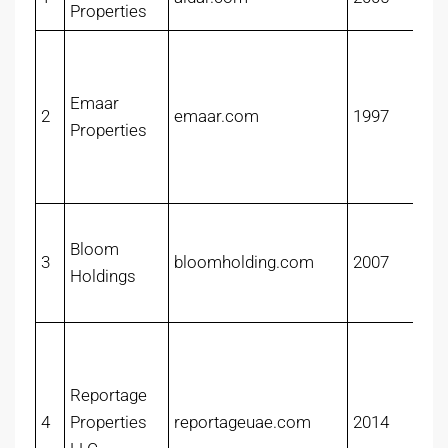
Properties
Emaar
2
emaar.com
1997
Properties
Bloom
3
bloomholding.com
2007
Holdings
Reportage
4
Properties
reportageuae.com
2014