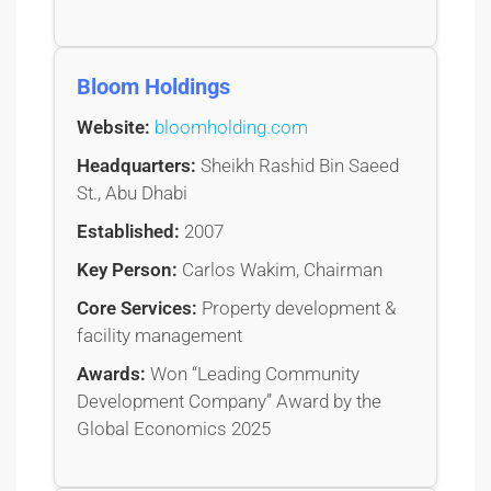
Bloom Holdings
Website:
bloomholding.com
Headquarters:
Sheikh Rashid Bin Saeed
St., Abu Dhabi
Established:
2007
Key Person:
Carlos Wakim, Chairman
Core Services:
Property development &
facility management
Awards:
Won “Leading Community
Development Company” Award by the
Global Economics 2025