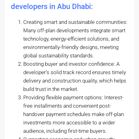
developers in Abu Dhabi:
Creating smart and sustainable communities:
Many off-plan developments integrate smart
technology, energy-efficient solutions, and
environmentally-friendly designs, meeting
global sustainability standards.
Boosting buyer and investor confidence: A
developer’s solid track record ensures timely
delivery and construction quality, which helps
build trust in the market.
Providing flexible payment options: Interest-
free installments and convenient post-
handover payment schedules make off-plan
investments more accessible to a wider
audience, including first-time buyers.